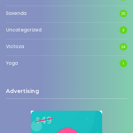
Saxenda
25
Uncategorized
3
Victoza
24
Yoga
1
Advertising