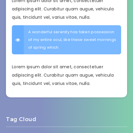
Lorem ipsum dolor sit amet, consectetuer
adipiscing elit. Curabitur quam augue, vehicula
quis, tincidunt vel, varius vitae, nulla.
A wonderful serenity has taken possession
of my entire soul, like these sweet mornings
of spring which
Lorem ipsum dolor sit amet, consectetuer
adipiscing elit. Curabitur quam augue, vehicula
quis, tincidunt vel, varius vitae, nulla.
Tag Cloud