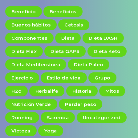
Beneficio
Beneficios
Buenos hábitos
Cetosis
Componentes
Dieta
Dieta DASH
Dieta Flex
Dieta GAPS
Dieta Keto
Dieta Mediterránea
Dieta Paleo
Ejercicio
Estilo de vida
Grupo
H2o
Herbalife
Historia
Mitos
Nutrición Verde
Perder peso
Running
Saxenda
Uncategorized
Victoza
Yoga