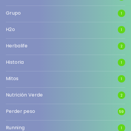
Grupo
1
H2o
1
Herbalife
2
Historia
1
Mitos
1
Nutrición Verde
2
Perder peso
59
Running
1