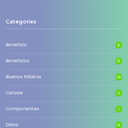
Categories
Beneficio
8
Beneficios
15
Buenos hábitos
28
Cetosis
2
Componentes
1
Dieta
14