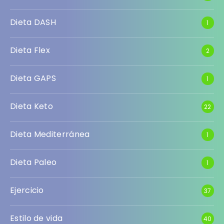
Dieta DASH
1
Dieta Flex
2
Dieta GAPS
1
Dieta Keto
22
Dieta Mediterránea
1
Dieta Paleo
1
Ejercicio
37
Estilo de vida
40