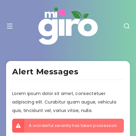
Alert Messages
Lorem ipsum dolor sit amet, consectetuer
adipiscing elit. Curabitur quam augue, vehicula
quis, tincidunt vel, varius vitae, nulla.
A wonderful serenity has taken possession