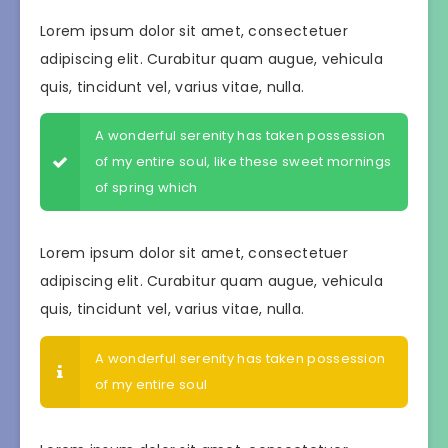
Lorem ipsum dolor sit amet, consectetuer
adipiscing elit. Curabitur quam augue, vehicula
quis, tincidunt vel, varius vitae, nulla.
A wonderful serenity has taken possession
of my entire soul, like these sweet mornings
of spring which
Lorem ipsum dolor sit amet, consectetuer
adipiscing elit. Curabitur quam augue, vehicula
quis, tincidunt vel, varius vitae, nulla.
A wonderful serenity has taken possession
of my entire soul