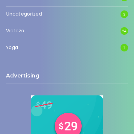
Uncategorized
3
Victoza
24
Yoga
1
Advertising