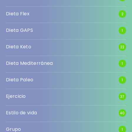
Dieta Flex
2
Dieta GAPS
1
Dieta Keto
22
Dieta Mediterránea
1
Dieta Paleo
1
Ejercicio
37
Estilo de vida
40
Grupo
1