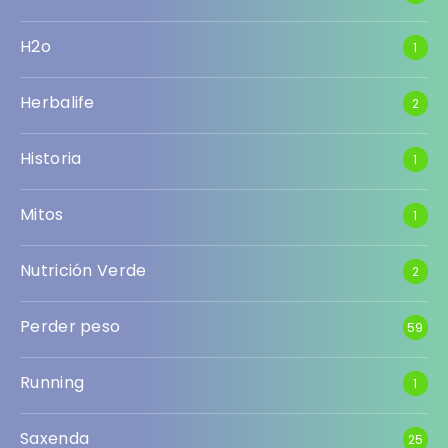
H2o
1
Herbalife
2
Historia
1
Mitos
1
Nutrición Verde
2
Perder peso
59
Running
1
Saxenda
25