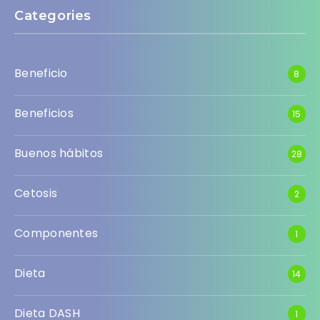
Categories
Beneficio
8
Beneficios
15
Buenos hábitos
28
Cetosis
2
Componentes
1
Dieta
14
Dieta DASH
1