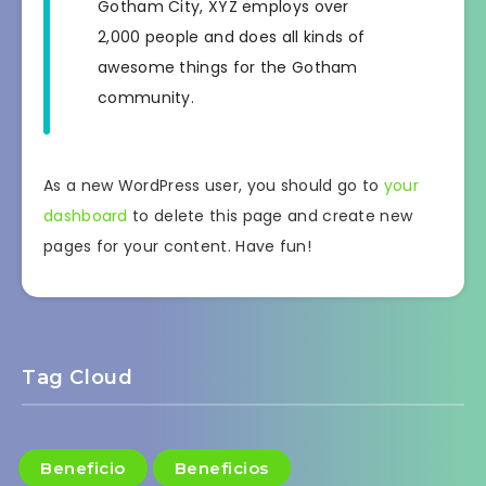
Gotham City, XYZ employs over
2,000 people and does all kinds of
awesome things for the Gotham
community.
As a new WordPress user, you should go to
your
dashboard
to delete this page and create new
pages for your content. Have fun!
Tag Cloud
Beneficio
Beneficios