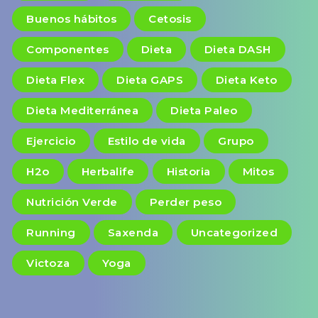
Buenos hábitos
Cetosis
Componentes
Dieta
Dieta DASH
Dieta Flex
Dieta GAPS
Dieta Keto
Dieta Mediterránea
Dieta Paleo
Ejercicio
Estilo de vida
Grupo
H2o
Herbalife
Historia
Mitos
Nutrición Verde
Perder peso
Running
Saxenda
Uncategorized
Victoza
Yoga