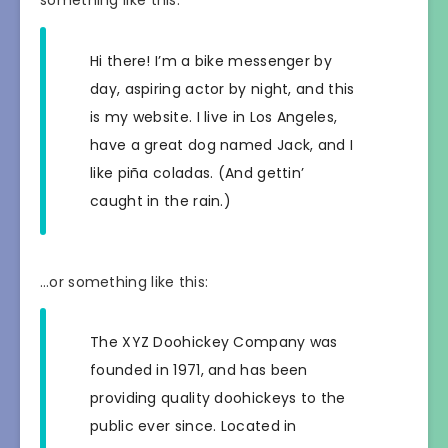
Hi there! I’m a bike messenger by
day, aspiring actor by night, and this
is my website. I live in Los Angeles,
have a great dog named Jack, and I
like piña coladas. (And gettin’
caught in the rain.)
…or something like this:
The XYZ Doohickey Company was
founded in 1971, and has been
providing quality doohickeys to the
public ever since. Located in