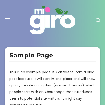
Sample Page
This is an example page. It’s different from a blog
post because it will stay in one place and will show
up in your site navigation (in most themes). Most
people start with an About page that introduces
them to potential site visitors. It might say
something like this: