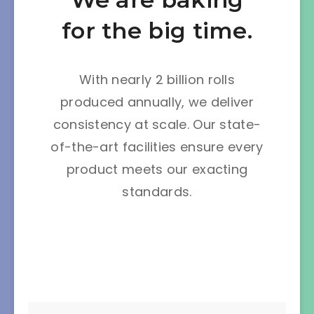
for the big time.
With nearly 2 billion rolls
produced annually, we deliver
consistency at scale. Our state-
of-the-art facilities ensure every
product meets our exacting
standards.