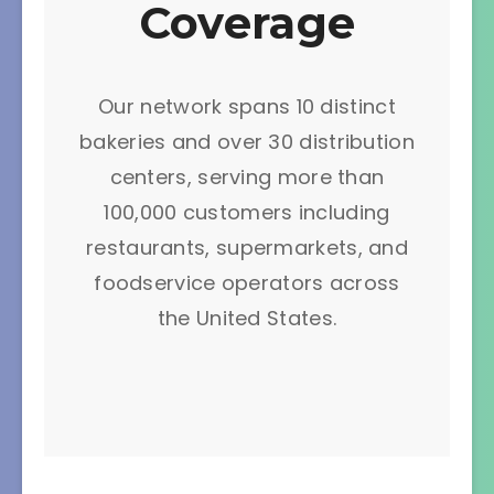
Coverage
Our network spans 10 distinct
bakeries and over 30 distribution
centers, serving more than
100,000 customers including
restaurants, supermarkets, and
foodservice operators across
the United States.