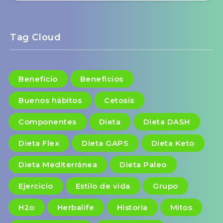
Tag Cloud
Beneficio
Beneficios
Buenos hábitos
Cetosis
Componentes
Dieta
Dieta DASH
Dieta Flex
Dieta GAPS
Dieta Keto
Dieta Mediterránea
Dieta Paleo
Ejercicio
Estilo de vida
Grupo
H2o
Herbalife
Historia
Mitos