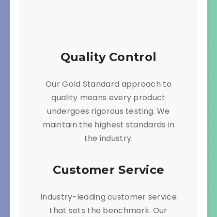
Quality Control
Our Gold Standard approach to
quality means every product
undergoes rigorous testing. We
maintain the highest standards in
the industry.
Customer Service
Industry-leading customer service
that sets the benchmark. Our