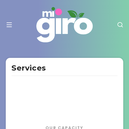
Services
OUR CAPACITY