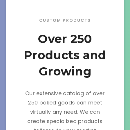
CUSTOM PRODUCTS
Over 250
Products and
Growing
Our extensive catalog of over
250 baked goods can meet
virtually any need. We can
create specialized products