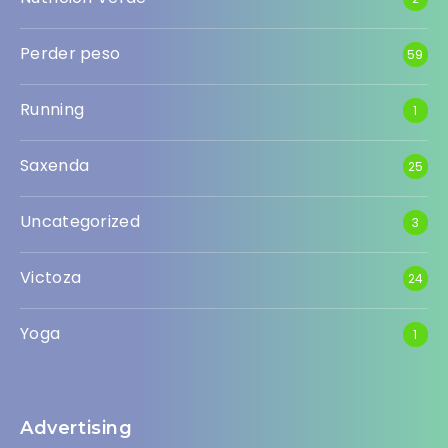
Perder peso
59
Running
1
Saxenda
25
Uncategorized
3
Victoza
24
Yoga
1
Advertising