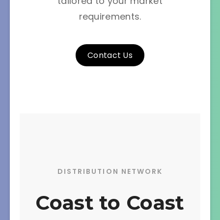
tailored to your market
requirements.
Contact Us
DISTRIBUTION NETWORK
Coast to Coast