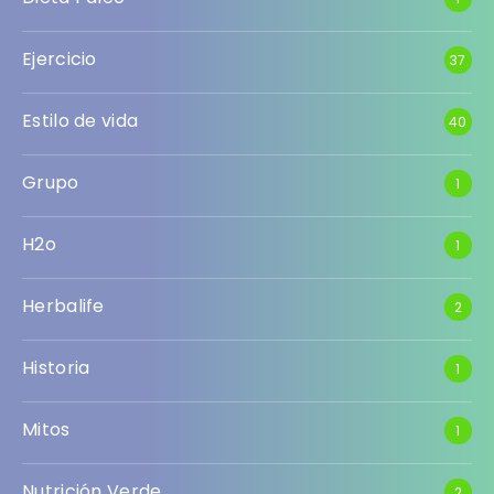
Ejercicio
37
Estilo de vida
40
Grupo
1
H2o
1
Herbalife
2
Historia
1
Mitos
1
Nutrición Verde
2