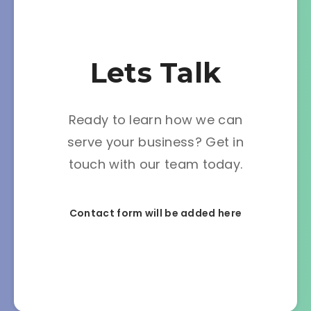
Lets Talk
Ready to learn how we can
serve your business? Get in
touch with our team today.
Contact form will be added here