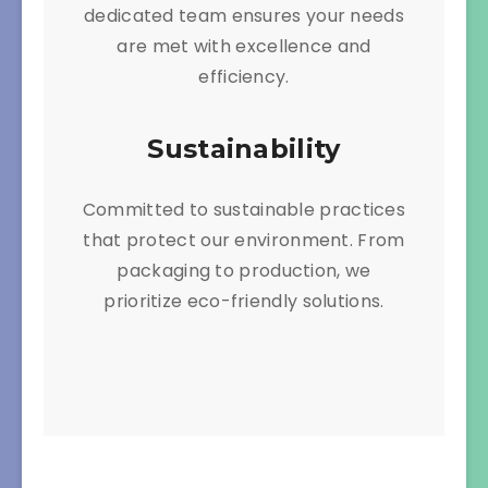
dedicated team ensures your needs
are met with excellence and
efficiency.
Sustainability
Committed to sustainable practices
that protect our environment. From
packaging to production, we
prioritize eco-friendly solutions.