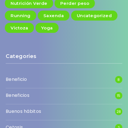
Nutrición Verde
Perder peso
Running
Saxenda
Uncategorized
Victoza
Yoga
Categories
Beneficio
8
Beneficios
15
Buenos hábitos
28
Cetosis
2