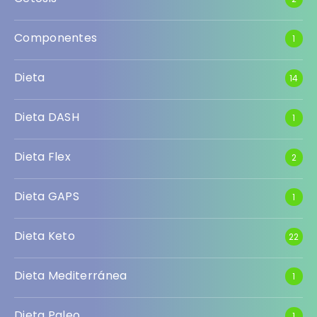
Componentes
1
Dieta
14
Dieta DASH
1
Dieta Flex
2
Dieta GAPS
1
Dieta Keto
22
Dieta Mediterránea
1
Dieta Paleo
1