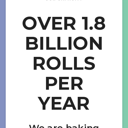
OVER 1.8
BILLION
ROLLS
PER
YEAR
We are baking